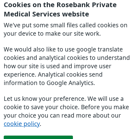
Cookies on the Rosebank Private
Medical Services website
We've put some small files called cookies on
your device to make our site work.
We would also like to use google translate
cookies and analytical cookies to understand
how our site is used and improve user
experience. Analytical cookies send
information to Google Analytics.
Let us know your preference. We will use a
cookie to save your choice. Before you make
your choice you can read more about our
cookie policy
.