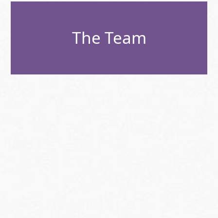
The Team