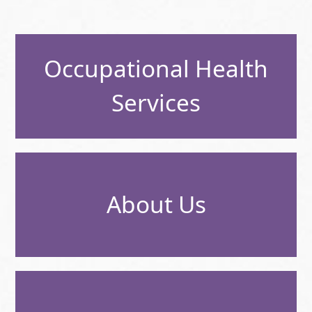
Occupational Health
Services
About Us