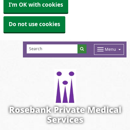
I'm OK with cookies
Do not use cookies
Menu
Rosebank Private Medical
Services