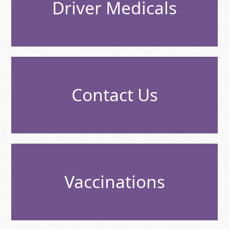
Driver Medicals
Contact Us
Vaccinations