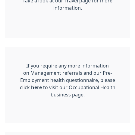
Take a look at our Travel page for more
information.
If you require any more information
on Management referrals and our Pre-
Employment health questionnaire, please
click
here
to visit our Occupational Health
business page.