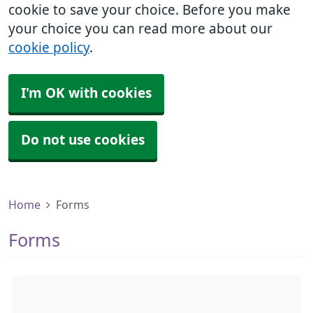
cookie to save your choice. Before you make
your choice you can read more about our
cookie policy
.
I'm OK with cookies
Do not use cookies
Home
Forms
Forms