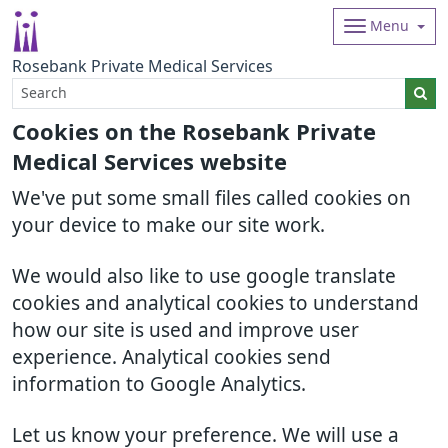
Menu
Rosebank Private Medical Services
Cookies on the Rosebank Private
Medical Services website
We've put some small files called cookies on
your device to make our site work.
We would also like to use google translate
cookies and analytical cookies to understand
how our site is used and improve user
experience. Analytical cookies send
information to Google Analytics.
Let us know your preference. We will use a