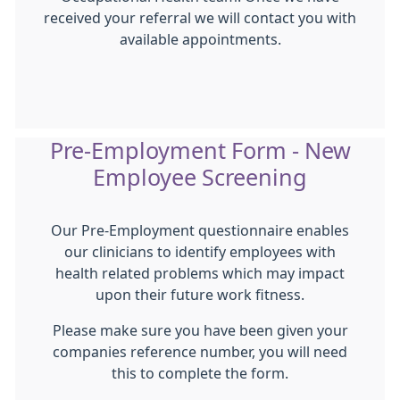
received your referral we will contact you with
available appointments.
Pre-Employment Form - New
Employee Screening
Our Pre-Employment questionnaire enables
our clinicians to identify employees with
health related problems which may impact
upon their future work fitness.
Please make sure you have been given your
companies reference number, you will need
this to complete the form.