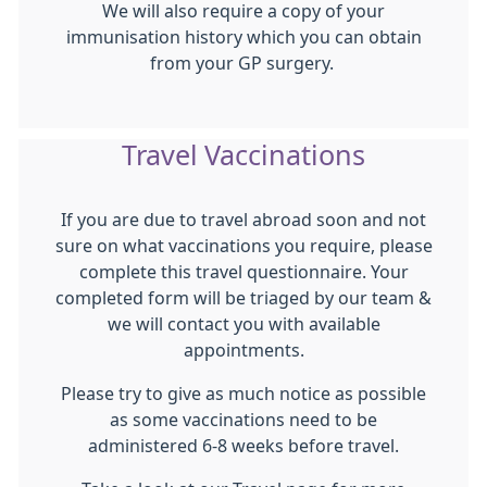
We will also require a copy of your
immunisation history which you can obtain
from your GP surgery.
Travel Vaccinations
If you are due to travel abroad soon and not
sure on what vaccinations you require, please
complete this travel questionnaire. Your
completed form will be triaged by our team &
we will contact you with available
appointments.
Please try to give as much notice as possible
as some vaccinations need to be
administered 6-8 weeks before travel.