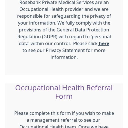
Rosebank Private Medical Services are an
Occupational Health provider and we are
responsible for safeguarding the privacy of
your information. We fully comply with the
provisions of the General Data Protection
Regulation (GDPR) with regard to ‘personal
data’ within our control. Please click
here
to see our Privacy Statement for more
information.
Occupational Health Referral
Form
Please complete this form if you wish to make
a management referral to see our
Occupational Health team. Once we have