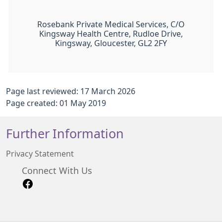
Rosebank Private Medical Services, C/O
Kingsway Health Centre, Rudloe Drive,
Kingsway, Gloucester, GL2 2FY
Page last reviewed: 17 March 2026
Page created: 01 May 2019
Further Information
Privacy Statement
Connect With Us