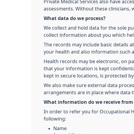
Private Medical Services also have acces
assessments. Without these clinicians, w
What data do we process?
We collect and hold data for the sole pu
collect information about you which hel
The records may include basic details 
your health and also information such
Health records may be electronic, on p
that your information is kept confident
kept in secure locations, is protected b
We also make sure external data process
arrangements are in place where data th
What information do we receive from
In order to refer you for Occupational H
following:
Name