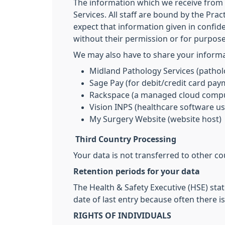
The information which we receive from y
Services. All staff are bound by the Prac
expect that information given in confide
without their permission or for purpos
We may also have to share your informat
Midland Pathology Services (pathol
Sage Pay (for debit/credit card pay
Rackspace (a managed cloud compu
Vision INPS (healthcare software us
My Surgery Website (website host)
Third Country Processing
Your data is not transferred to other co
Retention periods for your data
The Health & Safety Executive (HSE) stat
date of last entry because often there i
RIGHTS OF INDIVIDUALS