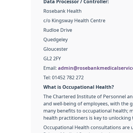
Data Processor / Controller:
Rosebank Health
c/o Kingsway Health Centre
Rudloe Drive
Quedgeley
Gloucester
GL2 2FY
Email:
admin@rosebankmedicalservice
Tel: 01452 782 272
What is Occupational Health?
The Chartered Institute of Personnel a
and well-being of employees, with the g
many benefits to occupational health; m
health practitioners is key to unlocking 
Occupational Health consultations are 