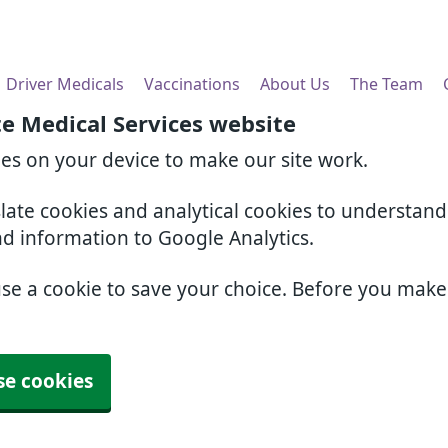
Driver Medicals
Vaccinations
About Us
The Team
e Medical Services website
ies on your device to make our site work.
slate cookies and analytical cookies to understan
nd information to Google Analytics.
use a cookie to save your choice. Before you mak
se cookies