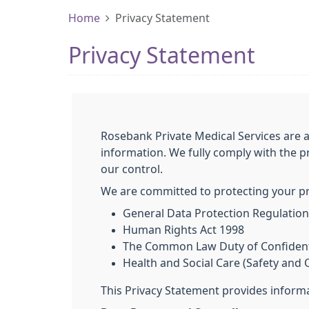
Home
Privacy Statement
Privacy Statement
Rosebank Private Medical Services are 
information. We fully comply with the p
our control.
We are committed to protecting your pri
General Data Protection Regulatio
Human Rights Act 1998
The Common Law Duty of Confidenti
Health and Social Care (Safety and Q
This Privacy Statement provides informa