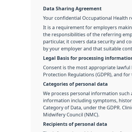
Data Sharing Agreement
Your confidential Occupational Health r
It is a requirement for employers makin
the responsibilities of the referring e
particular, it covers data security and c
by your employer and that suitable cont
Legal Basis for processing informatio
Consent is the most appropriate lawful 
Protection Regulations (GDPR), and for 
Categories of personal data
We process personal information such a
information including symptoms, histor
Category of Data, under the GDPR. Clini
Midwifery Council (NMC).
Recipients of personal data