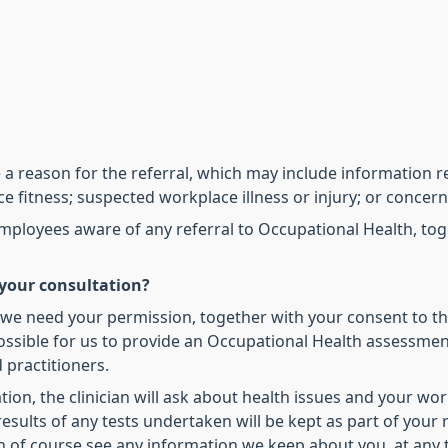
a reason for the referral, which may include information re
ce fitness; suspected workplace illness or injury; or conce
yees aware of any referral to Occupational Health, toget
your consultation?
 we need your permission, together with your consent to th
ossible for us to provide an Occupational Health assessment
 practitioners.
on, the clinician will ask about health issues and your wor
sults of any tests undertaken will be kept as part of your re
n of course see any information we keep about you, at any 