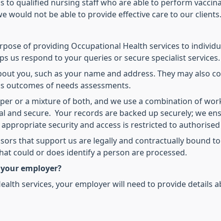
s to qualified nursing staff who are able to perform vaccina
e would not be able to provide effective care to our clients
rpose of providing Occupational Health services to individua
ps us respond to your queries or secure specialist services.
about you, such as your name and address. They may also c
 as outcomes of needs assessments.
aper or a mixture of both, and we use a combination of wor
ial and secure. Your records are backed up securely; we ens
y appropriate security and access is restricted to authorise
ors that support us are legally and contractually bound to
at could or does identify a person are processed.
 your employer?
ealth services, your employer will need to provide details a