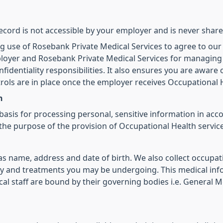
ecord is not accessible by your employer and is never share
g use of Rosebank Private Medical Services to agree to our
mployer and Rosebank Private Medical Services for managing
onfidentiality responsibilities. It also ensures you are aware
rols are in place once the employer receives Occupational 
n
basis for processing personal, sensitive information in ac
the purpose of the provision of Occupational Health service
s name, address and date of birth. We also collect occupat
y and treatments you may be undergoing. This medical infor
cal staff are bound by their governing bodies i.e. General