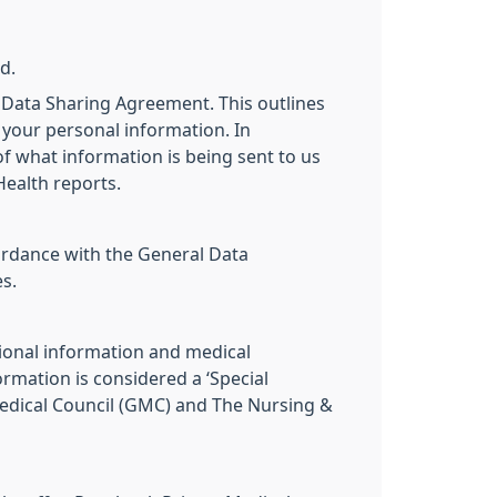
d.
 Data Sharing Agreement. This outlines
 your personal information. In
 of what information is being sent to us
Health reports.
cordance with the General Data
s.
ional information and medical
mation is considered a ‘Special
 Medical Council (GMC) and The Nursing &