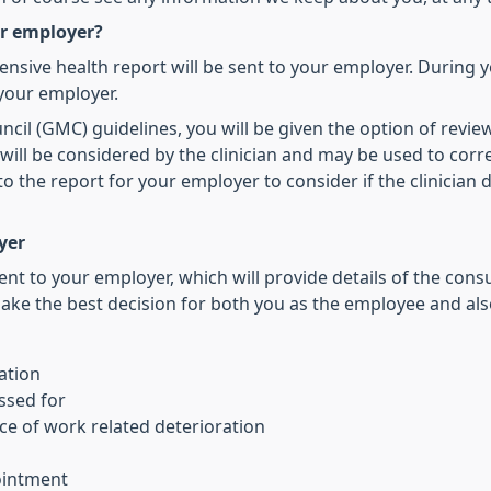
ur employer?
nsive health report will be sent to your employer. During 
 your employer.
il (GMC) guidelines, you will be given the option of reviewi
l be considered by the clinician and may be used to correct
he report for your employer to consider if the clinician d
yer
ent to your employer, which will provide details of the co
ake the best decision for both you as the employee and als
ation
ssed for
e of work related deterioration
ointment