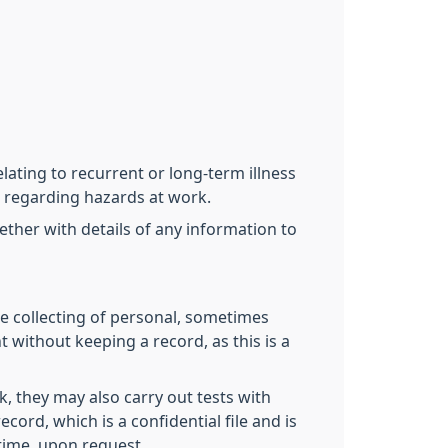
lating to recurrent or long-term illness
rn regarding hazards at work.
her with details of any information to
e collecting of personal, sometimes
 without keeping a record, as this is a
k, they may also carry out tests with
cord, which is a confidential file and is
time, upon request.