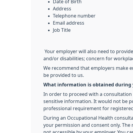
Date of Birth
Address
Telephone number
Email address
Job Title
Your employer will also need to provide 
and/or disabilities; concern for workpla
We recommend that employers make emplo
be provided to us.
What information is obtained during 
In order to proceed with a consultation
sensitive information. It would not be p
professional requirement for registered
During an Occupational Health consultati
your permission and consent only. The re
not accessible by your employer. You ca