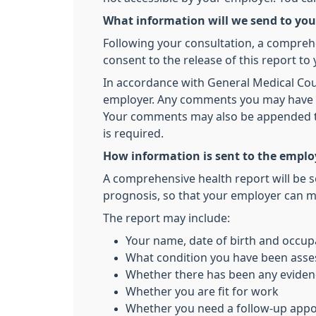
What information will we send to yo
Following your consultation, a comprehe
consent to the release of this report to
In accordance with General Medical Counc
employer. Any comments you may have wil
Your comments may also be appended to t
is required.
How information is sent to the emplo
A comprehensive health report will be s
prognosis, so that your employer can m
The report may include:
Your name, date of birth and occup
What condition you have been asse
Whether there has been any evidenc
Whether you are fit for work
Whether you need a follow-up app