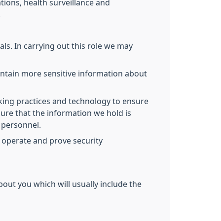
tions, health surveillance and
.
ls. In carrying out this role we may
ontain more sensitive information about
king practices and technology to ensure
ure that the information we hold is
d personnel.
 operate and prove security
bout you which will usually include the