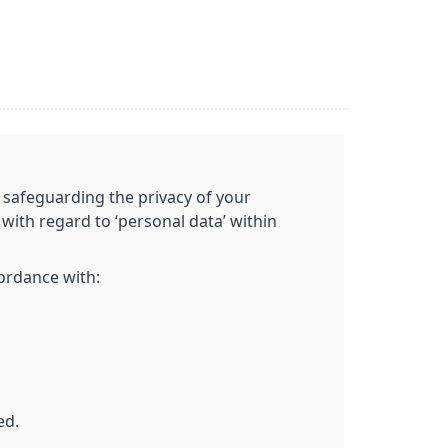
 safeguarding the privacy of your
with regard to ‘personal data’ within
cordance with:
ed.