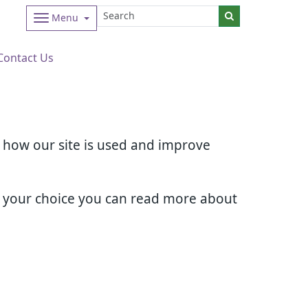
Menu
Contact Us
d how our site is used and improve
e your choice you can read more about