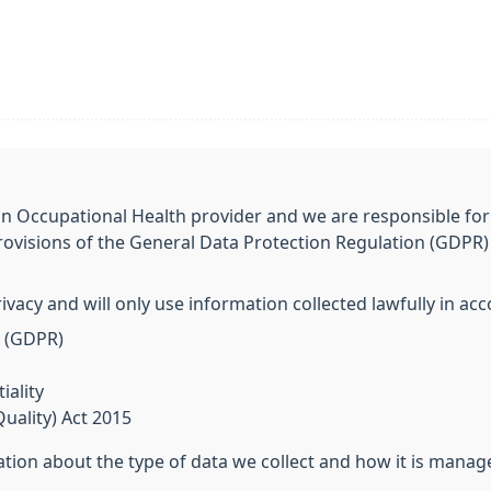
an Occupational Health provider and we are responsible for
rovisions of the General Data Protection Regulation (GDPR) 
vacy and will only use information collected lawfully in ac
n (GDPR)
ality
uality) Act 2015
tion about the type of data we collect and how it is manag