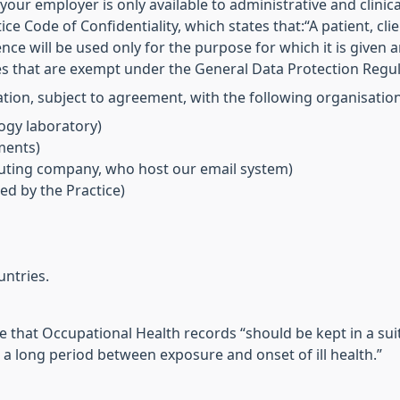
our employer is only available to administrative and clinica
tice Code of Confidentiality, which states that:“A patient, cl
nce will be used only for the purpose for which it is given a
es that are exempt under the General Data Protection Regul
ion, subject to agreement, with the following organisation
ogy laboratory)
ments)
ting company, who host our email system)
ed by the Practice)
untries.
e that Occupational Health records “should be kept in a sui
s a long period between exposure and onset of ill health.”