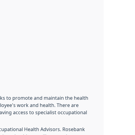
eks to promote and maintain the health
loyee's work and health. There are
ving access to specialist occupational
ccupational Health Advisors. Rosebank