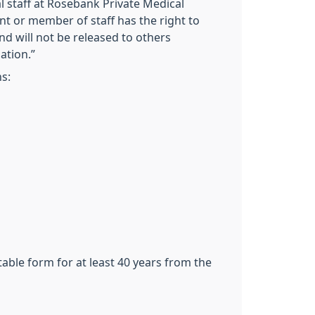
l staff at Rosebank Private Medical
ient or member of staff has the right to
nd will not be released to others
ation.”
s:
table form for at least 40 years from the