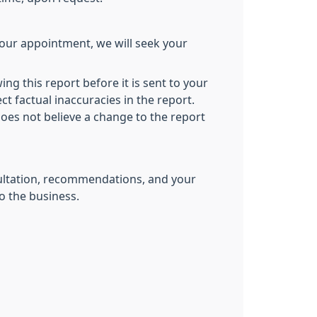
your appointment, we will seek your
ng this report before it is sent to your
 factual inaccuracies in the report.
oes not believe a change to the report
nsultation, recommendations, and your
o the business.