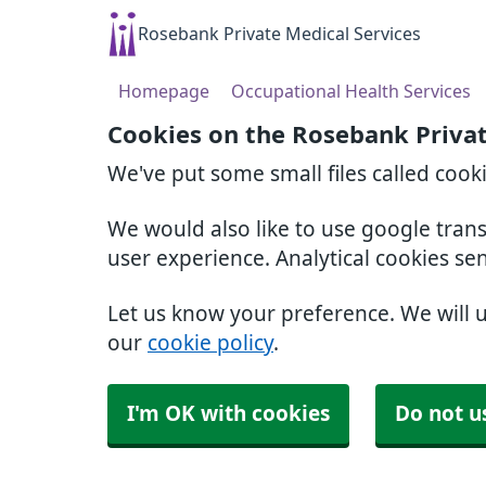
Rosebank Private Medical Services
Homepage
Occupational Health Services
Cookies on the Rosebank Privat
We've put some small files called cook
We would also like to use google tran
user experience. Analytical cookies se
Let us know your preference. We will 
our
cookie policy
.
I'm OK with cookies
Do not u