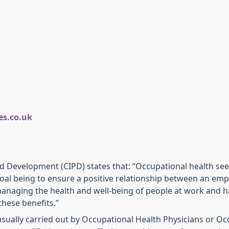
s.co.uk
nd Development (CIPD) states that: “Occupational health se
oal being to ensure a positive relationship between an emp
anaging the health and well-being of people at work and ha
these benefits.”
usually carried out by Occupational Health Physicians or O