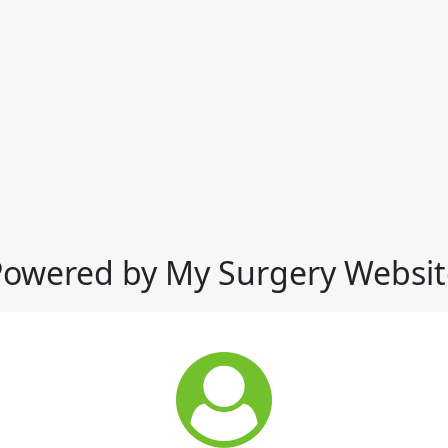
Powered by My Surgery Websit