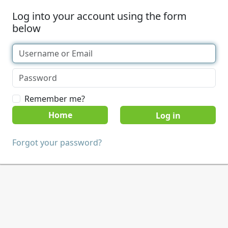
Log into your account using the form
below
Remember me?
Home
Forgot your password?