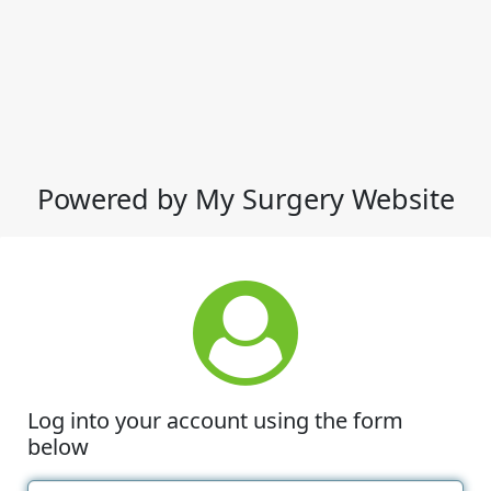
Powered by My Surgery Website
Log into your account using the form
below