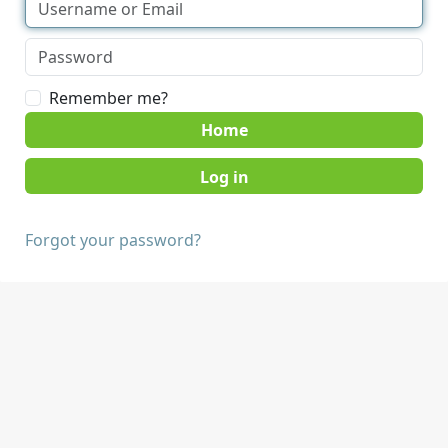
Remember me?
Home
Forgot your password?